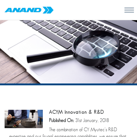
ACYM Innovation & R&D
Published On:
31st January, 2018
The combination of CY Myutec’s R&D
expertise and our frugal engineering capabilities, we ensure that