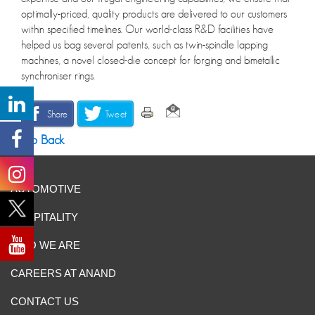
optimally-priced, quality products are delivered to our customers
within specified timelines. Our world-class R&D facilities have
helped us bag several patents, such as twin-spindle lapping
machines, a novel closed-die concept for forging and bimetallic
synchroniser rings.
Share
Tweet
Go Back
AUTOMOTIVE
HOSPITALITY
WHO WE ARE
CAREERS AT ANAND
CONTACT US