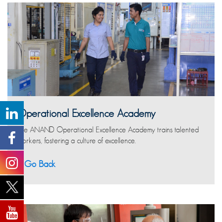
Operational Excellence Academy
The ANAND Operational Excellence Academy trains talented
workers, fostering a culture of excellence.
Go Back