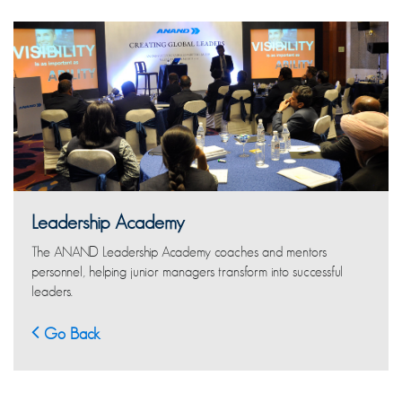
Leadership Academy
The ANAND Leadership Academy coaches and mentors
personnel, helping junior managers transform into successful
leaders.
Go Back