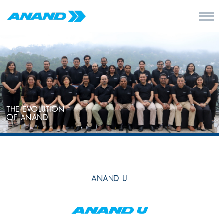
THE EVOLUTION
OF ANAND
ANAND U