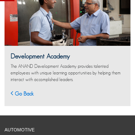
Development Academy
The ANAND Development Academy provides talented
employees with unique learning opportunities by helping them
interact with accomplished leaders.
Go Back
AUTOMOTIVE