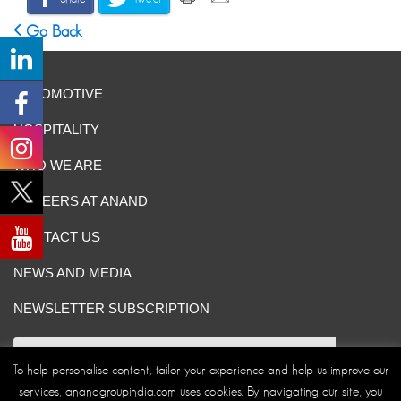
Go Back
AUTOMOTIVE
HOSPITALITY
WHO WE ARE
CAREERS AT ANAND
CONTACT US
NEWS AND MEDIA
NEWSLETTER SUBSCRIPTION
To help personalise content, tailor your experience and help us improve our
services, anandgroupindia.com uses cookies. By navigating our site, you