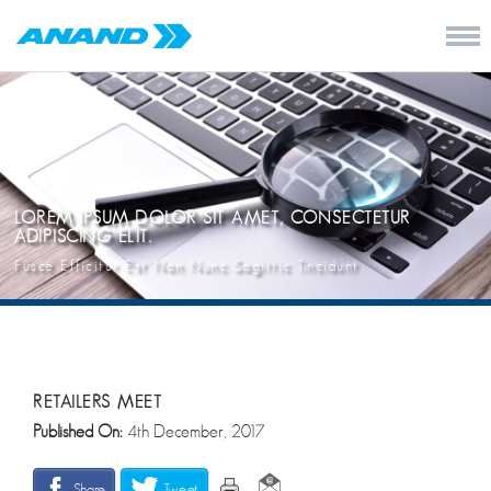
LOREM IPSUM DOLOR SIT AMET, CONSECTETUR
ADIPISCING ELIT.
Fusce Efficitur Est Non Nunc Sagittic Tincidunt
RETAILERS MEET
Published On:
4th December, 2017
Share
Tweet