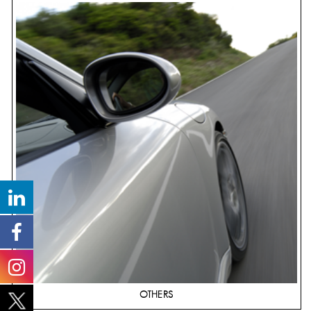
OTHERS