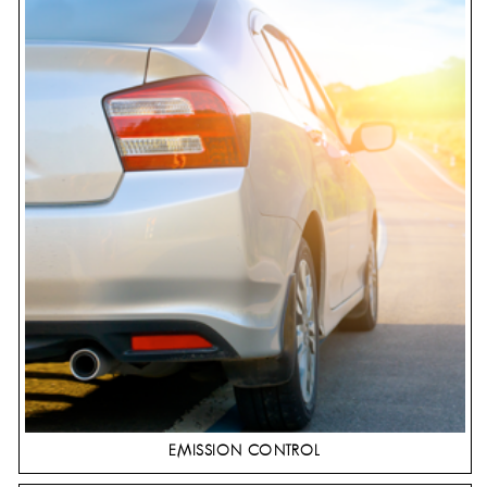
EMISSION CONTROL