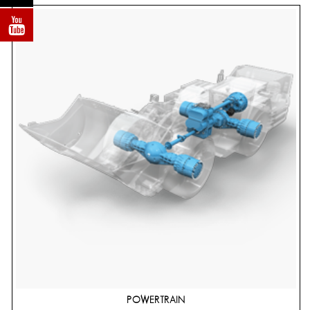
POWERTRAIN