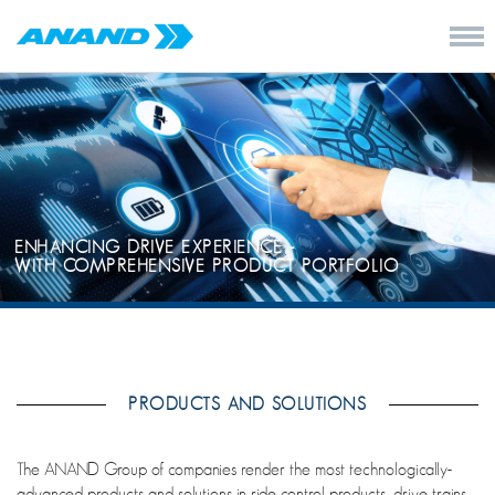
ENHANCING DRIVE EXPERIENCE -
WITH COMPREHENSIVE PRODUCT PORTFOLIO
PRODUCTS AND SOLUTIONS
The ANAND Group of companies render the most technologically-
advanced products and solutions in ride control products, drive trains,