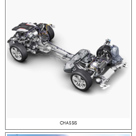
CHASSIS