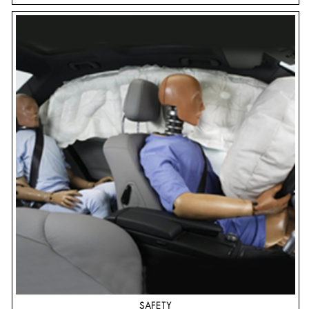
SAFETY