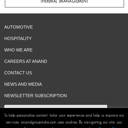
THERMAL MANAGEMENT
AUTOMOTIVE
HOSPITALITY
WHO WE ARE
CAREERS AT ANAND
CONTACT US
NEWS AND MEDIA
NEWSLETTER SUBSCRIPTION
To help personalise content, tailor your experience and help us improve our
services, anandgroupindia.com uses cookies. By navigating our site, you
Site Map
|
ANAND Code of Conduct
|
Privacy Policy
|