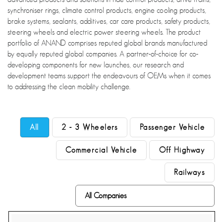
synchroniser rings, climate control products, engine cooling products,
brake systems, sealants, additives, car care products, safety products,
steering wheels and electric power steering wheels. The product
portfolio of ANAND comprises reputed global brands manufactured
by equally reputed global companies. A partner-of-choice for co-
developing components for new launches, our research and
development teams support the endeavours of OEMs when it comes
to addressing the clean mobility challenge.
All
2 - 3 Wheelers
Passenger Vehicle
Commercial Vehicle
Off Highway
Railways