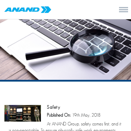
Safety
Published On:
19th May, 2018
At ANAND Group, safety comes first, and it
is non-negotiable. To ensure physically safe work environments