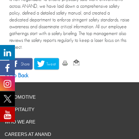
across ANAND, we have laid down a comprehensive safety
policy, defined a detailed safety manual, and created a
dedicated department to enforce stringent safety standards, raise
awareness and disseminate critical information. All our employee
gatherings start with a safety briefing. The top management also
reviews the safety reports regularly to keep a laser focus on this
aspect.
Share
Tweet
Go Back
AUTOMOTIVE
HOSPITALITY
WHO WE ARE
CAREERS AT ANAND