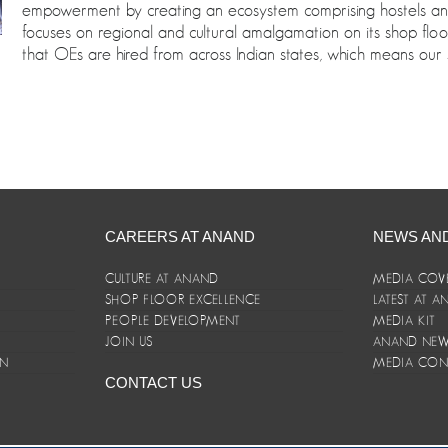
empowerment by creating an ecosystem comprising hostels and c
focuses on regional and cultural amalgamation on its shop fl
that OEs are hired from across Indian states, which means our 
CAREERS AT ANAND
NEWS AN
CULTURE AT ANAND
MEDIA COV
SHOP FLOOR EXCELLENCE
LATEST AT 
E
PEOPLE DEVELOPMENT
MEDIA KIT
JOIN US
ANAND NEWS
ON
MEDIA CON
CONTACT US