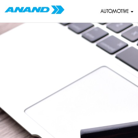
AUTOMOTIVE