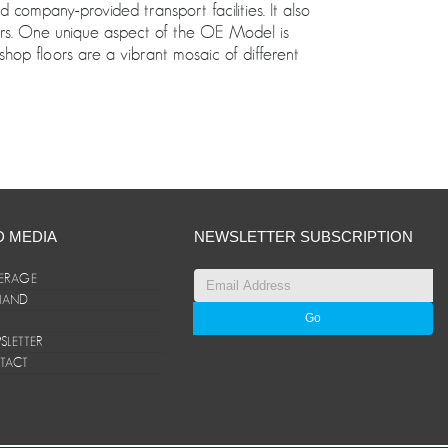
ompany-provided transport facilities. It also
oors. One unique aspect of the OE Model is
shop floors are a vibrant mosaic of different
D MEDIA
NEWSLETTER SUBSCRIPTION
ERAGE
ANAND
LETTER
TACT