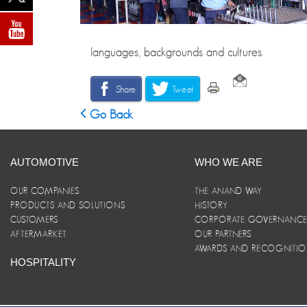
languages, backgrounds and cultures.
Share
Tweet
Go Back
AUTOMOTIVE
WHO WE ARE
OUR COMPANIES
THE ANAND WAY
PRODUCTS AND SOLUTIONS
HISTORY
CUSTOMERS
CORPORATE GOVERNANC
AFTERMARKET
OUR PARTNERS
AWARDS AND RECOGNITI
HOSPITALITY