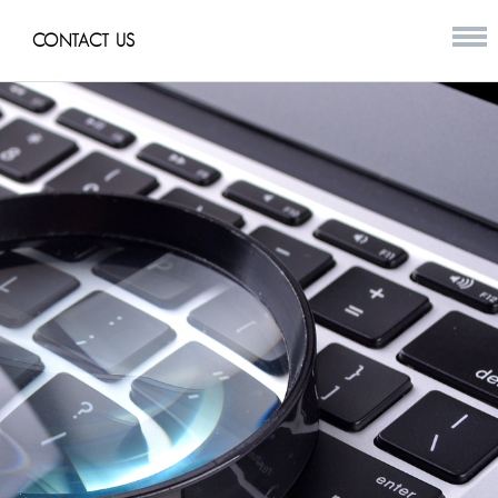
CONTACT US