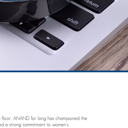
p floor, ANAND for long has championed the
ted a strong commitment to women’s