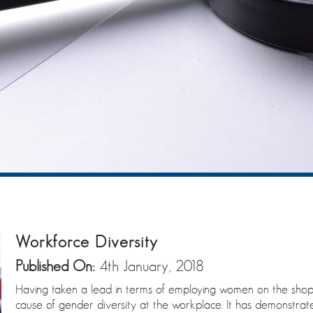
Workforce Diversity
Published On:
4th January, 2018
Having taken a lead in terms of employing women on the sho
cause of gender diversity at the workplace. It has demonstra