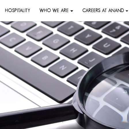
HOSPITALITY
WHO WE ARE
CAREERS AT ANAND