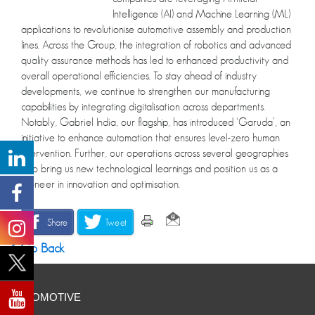
Intelligence (AI) and Machine Learning (ML)
applications to revolutionise automotive assembly and production
lines. Across the Group, the integration of robotics and advanced
quality assurance methods has led to enhanced productivity and
overall operational efficiencies. To stay ahead of industry
developments, we continue to strengthen our manufacturing
capabilities by integrating digitalisation across departments.
Notably, Gabriel India, our flagship, has introduced ‘Garuda’, an
initiative to enhance automation that ensures level-zero human
intervention. Further, our operations across several geographies
also bring us new technological learnings and position us as a
pioneer in innovation and optimisation.
Share
Tweet
Go Back
AUTOMOTIVE