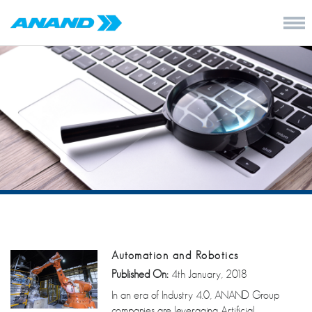
Automation and Robotics
Published On:
4th January, 2018
In an era of Industry 4.0, ANAND Group
companies are leveraging Artificial