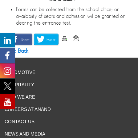
Forms can be collected from the school office; on
availability of seats and admission will be granted on
clearing the entrance test.
Share
Tweet
Go Back
AUTOMOTIVE
HOSPITALITY
WHO WE ARE
CAREERS AT ANAND
CONTACT US
NEWS AND MEDIA