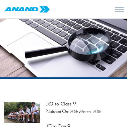
LKG to Class 9
Published On:
20th March, 2018
LKG to Class 9