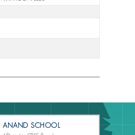
ANAND SCHOOL