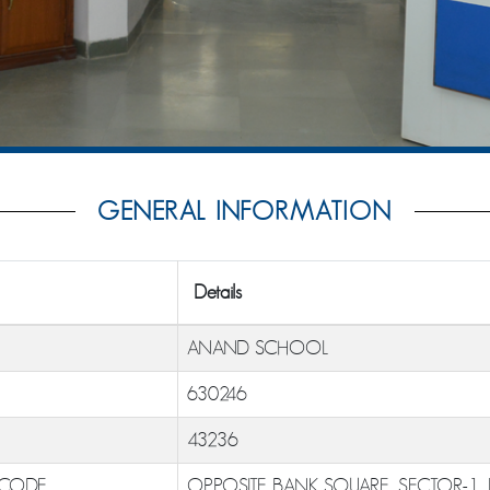
GENERAL INFORMATION
Details
ANAND SCHOOL
630246
43236
 CODE
OPPOSITE BANK SQUARE, SECTOR-1,