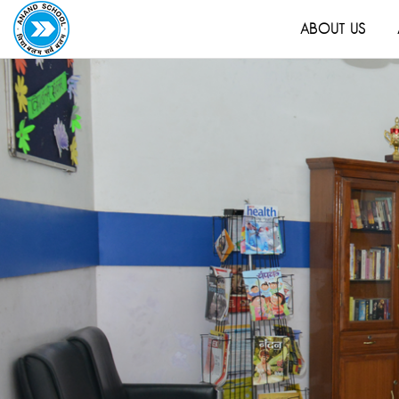
ABOUT US