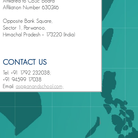
Affiliated to CBSE Board
Affiliation Number 630246
Opposite Bank Square,
Sector 1, Parwanoo,
Himachal Pradesh – 173220 (India)
CONTACT US
Tel: +91 1792 232038;
+91 94599 17038
Email:
asp@anandschool.com;