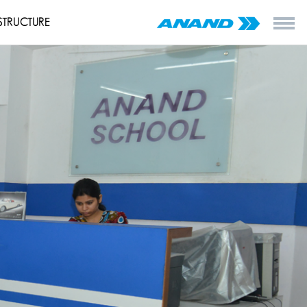
STRUCTURE