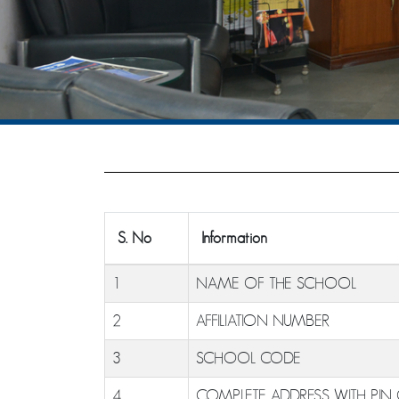
S. No
Information
1
NAME OF THE SCHOOL
2
AFFILIATION NUMBER
3
SCHOOL CODE
4
COMPLETE ADDRESS WITH PIN