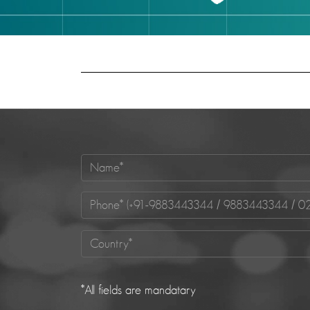
*
All fields are mandatary