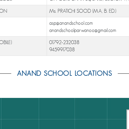
ION
Ms. PRATICHI SOOD (M.A, B. ED.)
asp@anandschool.com
anandschoolparwanoo@gmail.com
OBILE)
01792-232038
9459917038
ANAND SCHOOL LOCATIONS