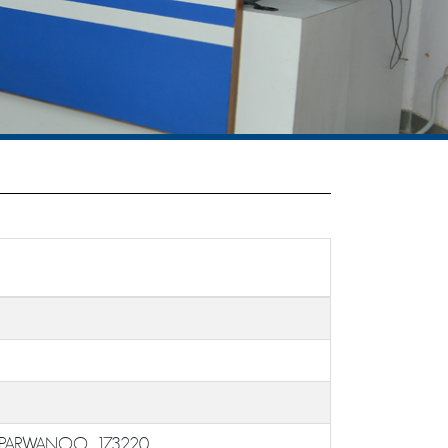
 PARWANOO, 173220