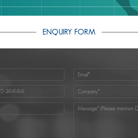
ENQUIRY FORM