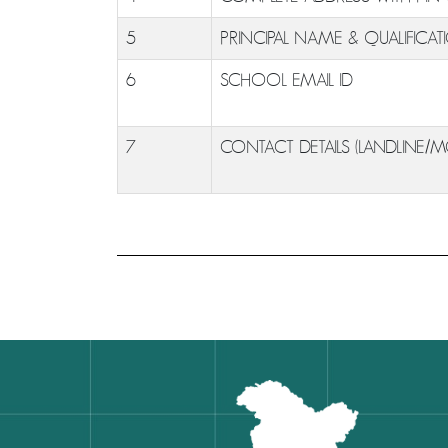
5
PRINCIPAL NAME & QUALIFICAT
6
SCHOOL EMAIL ID
7
CONTACT DETAILS (LANDLINE/M