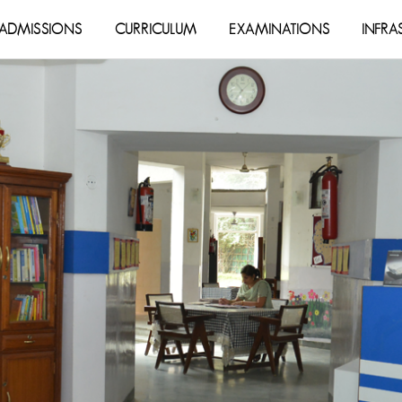
ADMISSIONS
CURRICULUM
EXAMINATIONS
INFRA