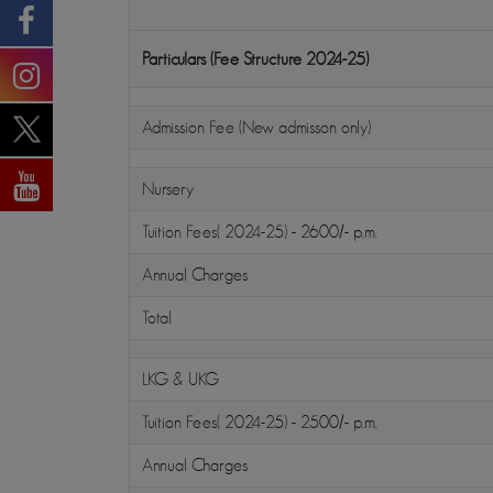
Particulars (Fee Structure 2024-25)
Admission Fee (New admisson only)
Nursery
Tuition Fees( 2024-25) - 2600/- p.m.
Annual Charges
Total
LKG & UKG
Tuition Fees( 2024-25) - 2500/- p.m.
Annual Charges