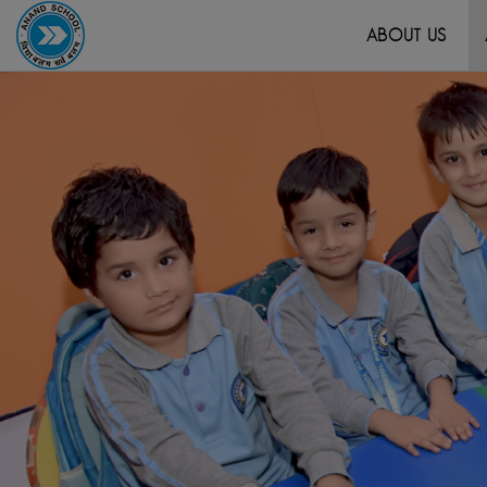
ABOUT US