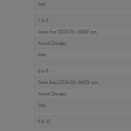
Total
1 to 5
Tuition Fee (2024-25) -2550/- p.m.
Annual Charges
Total
6 to 8
Tuition fees (2024-25) -2650/- p.m.
Annual Charges
Total
9 & 10