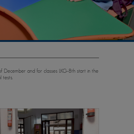
 of December and for classes LKG-8th start in the
 tests.