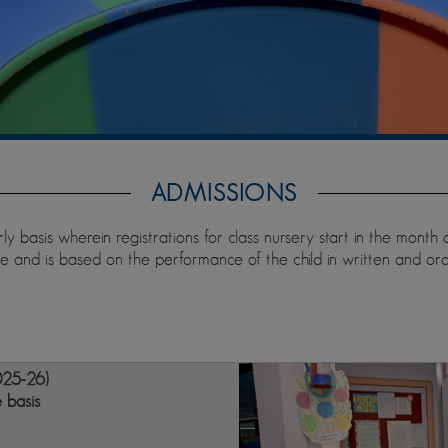
ADMISSIONS
ly basis wherein registrations for class nursery start in the month
 and is based on the performance of the child in written and oral
025-26)
e basis