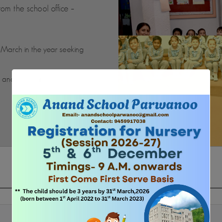
rom the school office –
t March in the year seeking
i and staff children.
FEE STRUCTURE