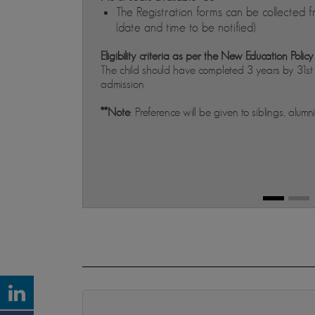
The Registration forms can be collected f
(date and time to be notified)
Eligibility criteria as per the New Education Policy
The child should have completed 3 years by 31s
admission
**Note
: Preference will be given to siblings, alumn