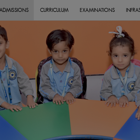
modal-check
ADMISSIONS
CURRICULUM
EXAMINATIONS
INFRA