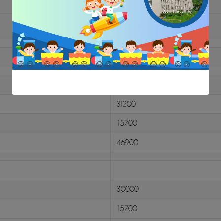
Amount
15000
31200
15700
46900
30000
15700