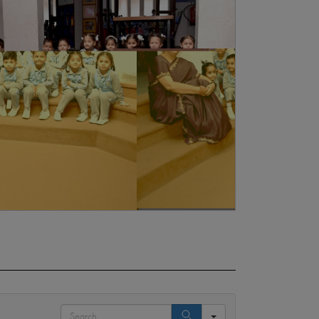
Search