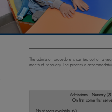
The admission procedure is carried out on a year
month of February. The process is accommodative
`
Admissions – Nursery (2
On first come first serv
No of seats available- 65