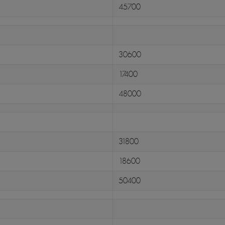
45700
30600
17400
48000
31800
18600
50400