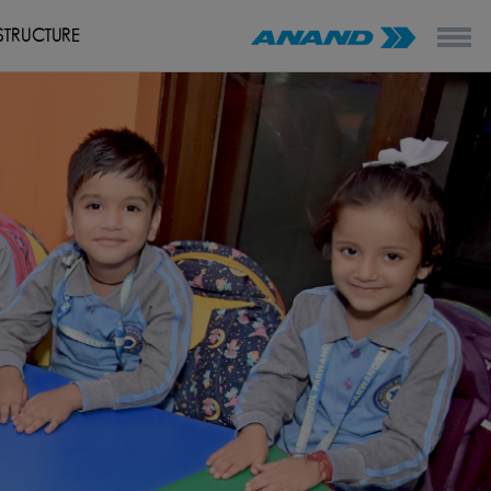
STRUCTURE