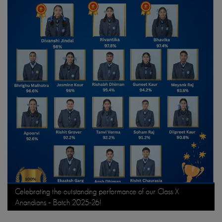
Celebrating the outstanding performance of our Class X
Anandians – Batch 2025-26!