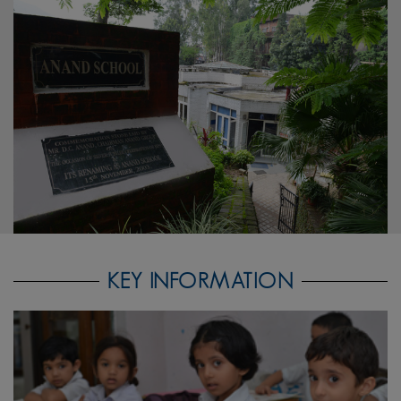
KEY INFORMATION