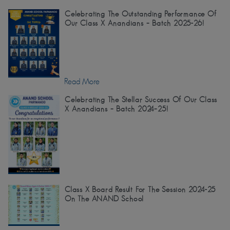
Celebrating The Outstanding Performance Of
Our Class X Anandians – Batch 2025-26!
Read More
Celebrating The Stellar Success Of Our Class
X Anandians – Batch 2024–25!
Class X Board Result For The Session 2024-25
On The ANAND School