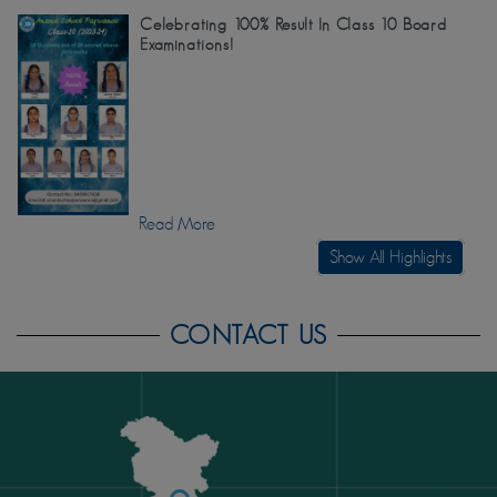
Celebrating 100% Result In Class 10 Board
Examinations!
Read More
Show All Highlights
CONTACT US