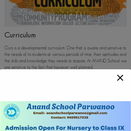
Curriculum
Ours is a developmental curriculum. One that is aware and sensitive to
the needs of its students at various periods of time, their aptitudes and
the skills and knowledge they needs to acquire. At ANAND School we
are sensitive to the fact that however well planned.