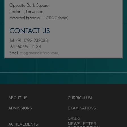
Opposite Bank Square,
Sector 1, Parwanoo,
Himachal Pradesh – 173220 (India)
CONTACT US
Tel: +91 1792 232038;
+91 94599 17038
Email:
asp@anandschool.com;
ABOUT US
CURRICULUM
ADMISSIONS
EXAMINATIONS
CAREERS
NEWSLETTER
ACHIEVEMENTS