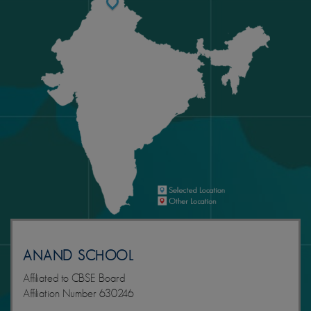
ANAND SCHOOL
Affiliated to CBSE Board
Affiliation Number 630246