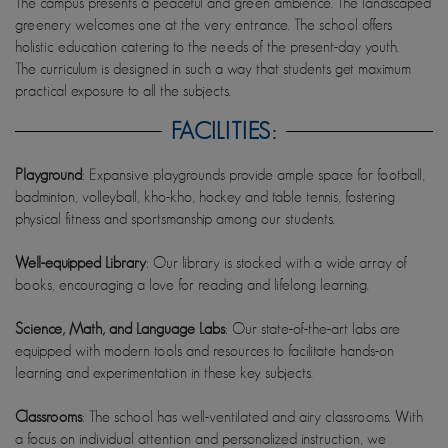
The campus presents a peaceful and green ambience. The landscaped
greenery welcomes one at the very entrance. The school offers
holistic education catering to the needs of the present-day youth.
The curriculum is designed in such a way that students get maximum
practical exposure to all the subjects.
FACILITIES:
Playground
: Expansive playgrounds provide ample space for football,
badminton, volleyball, kho-kho, hockey and table tennis, fostering
physical fitness and sportsmanship among our students.
Well-equipped Library
: Our library is stocked with a wide array of
books, encouraging a love for reading and lifelong learning.
Science, Math, and Language Labs
: Our state-of-the-art labs are
equipped with modern tools and resources to facilitate hands-on
learning and experimentation in these key subjects.
Classrooms
: The school has well-ventilated and airy classrooms. With
a focus on individual attention and personalized instruction, we