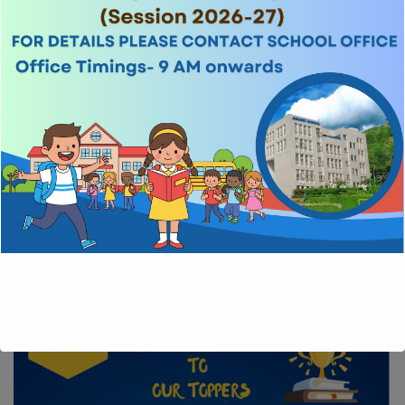
Examinations
CBSE pattern is followed for evaluation and examination. The exams
for classes Nursery-UKG are conducted thrice a year and for classes
1-8 twice a year. The children are also evaluated through regular
class tests and curricular/co-curricular activities.
HIGHLIGHTS