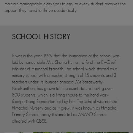
maintain manageable class sizes to ensure every student receives the
support they need to thrive academically.
SCHOOL HISTORY
It was in the year 1979 that the foundation of the school was
laid by honourable Mrs. Shanta Kumar, wife of the Ex-Chief
Minister of Himachal Pradesh. The school which started as a
nursery school with a modest strength of 15 students and 3
teachers under its founder principal Ms Saraswathy
Neelkanthan, has grown to its present stature having over
800 students, which is a fitting tribute to the hard work
&amp; strong foundation laid by her. The school was named
Himachal Nursery and as it grew, it was known as Himachal
Primary School, today it stands tall as ANAND School
affiliated with CBSE.