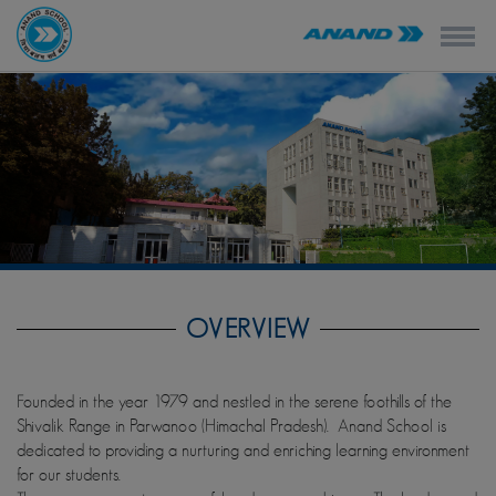
modal-check
OVERVIEW
Founded in the year 1979 and nestled in the serene foothills of the
Shivalik Range in Parwanoo (Himachal Pradesh). Anand School is
dedicated to providing a nurturing and enriching learning environment
for our students.