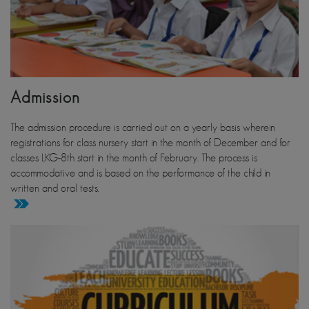
Admission
The admission procedure is carried out on a yearly basis wherein
registrations for class nursery start in the month of December and for
classes LKG-8th start in the month of February. The process is
accommodative and is based on the performance of the child in
written and oral tests.