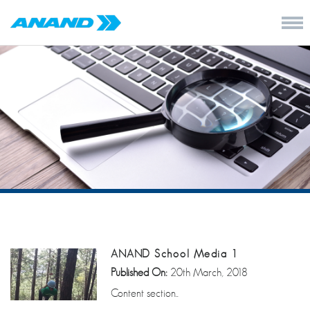
ANAND School Media 1
Published On:
20th March, 2018
Content section..