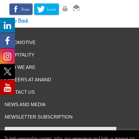
Share
Tweet
Go Back
AUTOMOTIVE
HOSPITALITY
WHO WE ARE
CAREERS AT ANAND
CONTACT US
NEWS AND MEDIA
NEWSLETTER SUBSCRIPTION
To help personalise content, tailor your experience and help us improve our