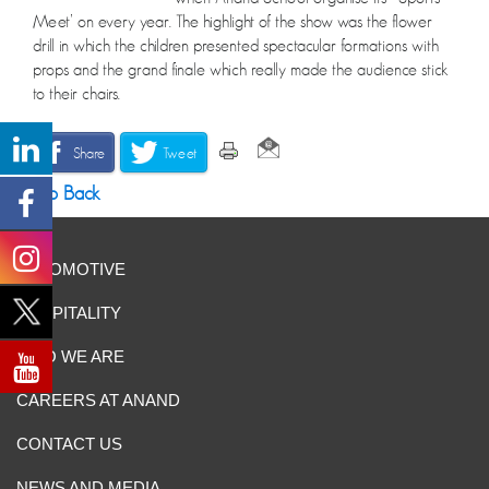
Meet’ on every year. The highlight of the show was the flower
drill in which the children presented spectacular formations with
props and the grand finale which really made the audience stick
to their chairs.
Share
Tweet
Go Back
AUTOMOTIVE
HOSPITALITY
WHO WE ARE
CAREERS AT ANAND
CONTACT US
NEWS AND MEDIA