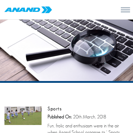
Sports
Published On:
20th March, 2018
Fun, frolic and enthusiasm were in the air
when Anand School organise its ‘ Sports