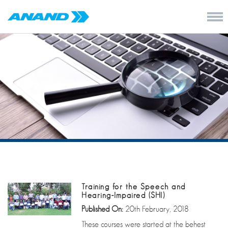
Training for the Speech and
Hearing-Impaired (SHI)
Published On:
20th February, 2018
These courses were started at the behest