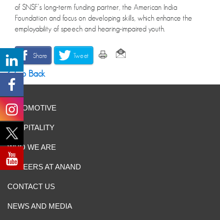
of SNSF’s long-term funding partner, the American India
Foundation and focus on developing skills, which enhance the
employability of speech and hearing-impaired youth.
Share
Tweet
Go Back
AUTOMOTIVE
HOSPITALITY
WHO WE ARE
CAREERS AT ANAND
CONTACT US
NEWS AND MEDIA