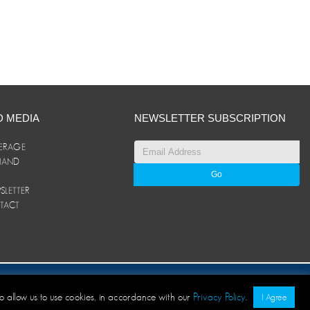
D MEDIA
NEWSLETTER SUBSCRIPTION
ERAGE
ANAND
LETTER
TACT
© ANAND Group 2026. All rights reserved
to allow us to use cookies, in accordance with our
Privacy Policy
.
I Agree