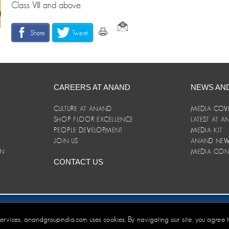
Class VIII and above.
Share
Tweet
CAREERS AT ANAND
NEWS AN
CULTURE AT ANAND
MEDIA COV
SHOP FLOOR EXCELLENCE
LATEST AT 
E
PEOPLE DEVELOPMENT
MEDIA KIT
JOIN US
ANAND NEWS
ON
MEDIA CON
CONTACT US
er/Terms and Conditions
 services, anandgroupindia.com uses cookies. By navigating our site, you agree 