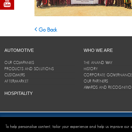
Go Back
AUTOMOTIVE
WHO WE ARE
OUR COMPANIES
THE ANAND WAY
PRODUCTS AND SOLUTIONS
HISTORY
CUSTOMERS
CORPORATE GOVERNANC
AFTERMARKET
OUR PARTNERS
AWARDS AND RECOGNITI
HOSPITALITY
Site Map
|
ANAND Code of Conduct
|
Privacy Policy
|
Disclaim
To help personalise content, tailor your experience and help us improve our