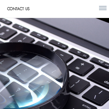
CONTACT US