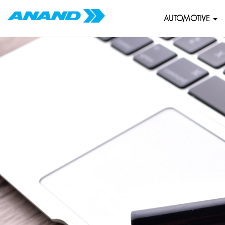
AUTOMOTIVE