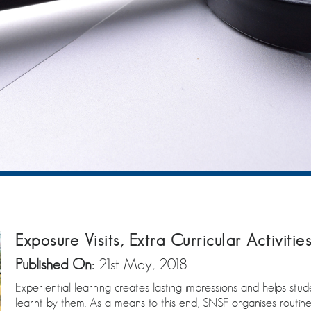
Exposure Visits, Extra Curricular Activitie
Published On:
21st May, 2018
Experiential learning creates lasting impressions and helps st
learnt by them. As a means to this end, SNSF organises routine 