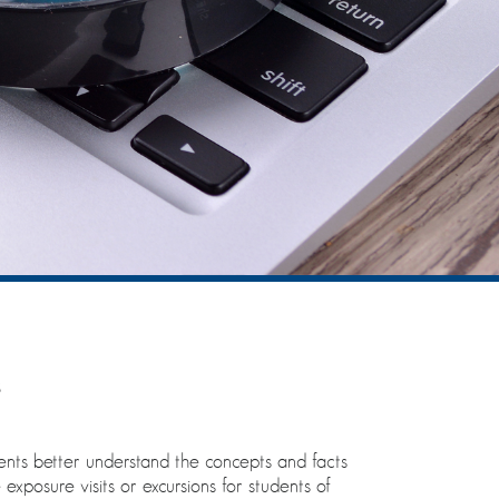
s
udents better understand the concepts and facts
exposure visits or excursions for students of