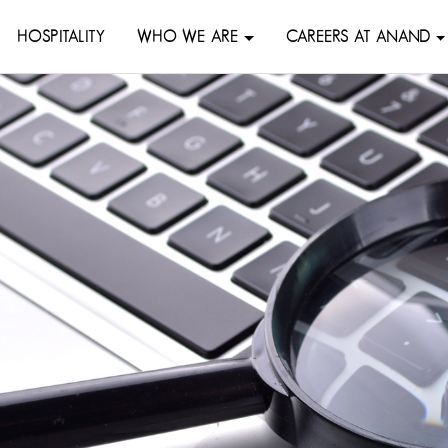
HOSPITALITY
WHO WE ARE
CAREERS AT ANAND