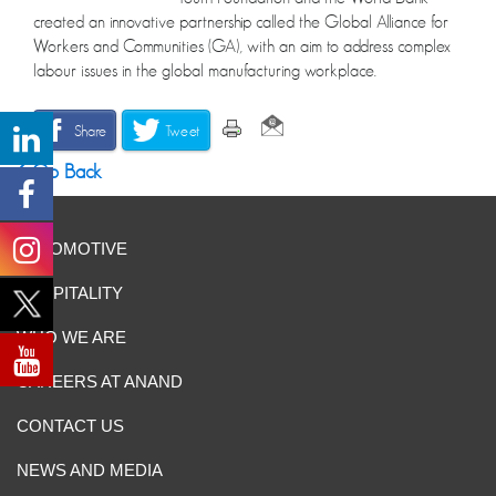
created an innovative partnership called the Global Alliance for
Workers and Communities (GA), with an aim to address complex
labour issues in the global manufacturing workplace.
Share
Tweet
Go Back
AUTOMOTIVE
HOSPITALITY
WHO WE ARE
CAREERS AT ANAND
CONTACT US
NEWS AND MEDIA