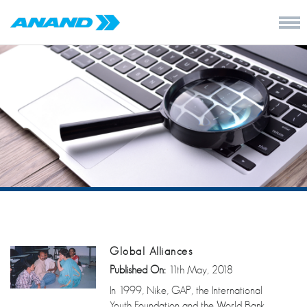
Global Alliances
Published On:
11th May, 2018
In 1999, Nike, GAP, the International
Youth Foundation and the World Bank