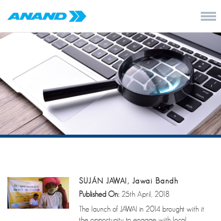
SUJÁN JAWAI, Jawai Bandh
Published On:
25th April, 2018
The launch of JAWAI in 2014 brought with it
the opportunity to engage with local