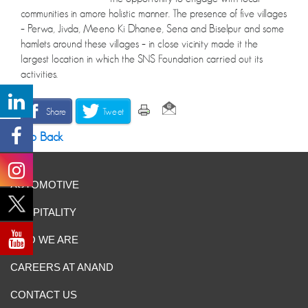
communities in amore holistic manner. The presence of five villages
– Perwa, Jivda, Meeno Ki Dhanee, Sena and Biselpur and some
hamlets around these villages – in close vicinity made it the
largest location in which the SNS Foundation carried out its
activities.
Share
Tweet
Go Back
AUTOMOTIVE
HOSPITALITY
WHO WE ARE
CAREERS AT ANAND
CONTACT US