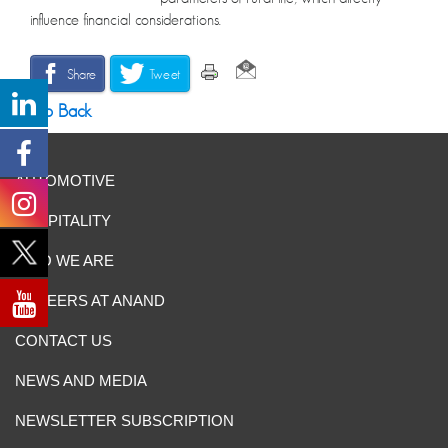
influence financial considerations.
Share
Tweet
Go Back
AUTOMOTIVE
HOSPITALITY
WHO WE ARE
CAREERS AT ANAND
CONTACT US
NEWS AND MEDIA
NEWSLETTER SUBSCRIPTION