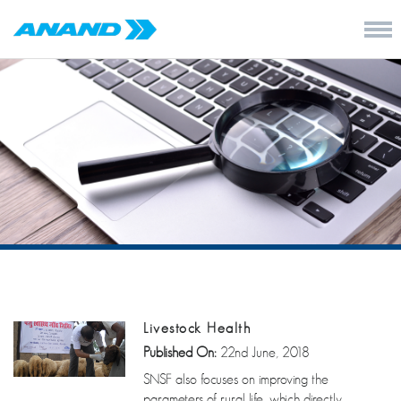
Livestock Health
Published On:
22nd June, 2018
SNSF also focuses on improving the
parameters of rural life, which directly