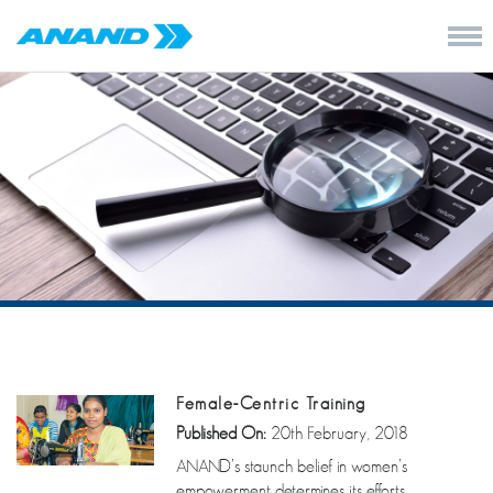
Female-Centric Training
Published On:
20th February, 2018
ANAND’s staunch belief in women’s
empowerment determines its efforts