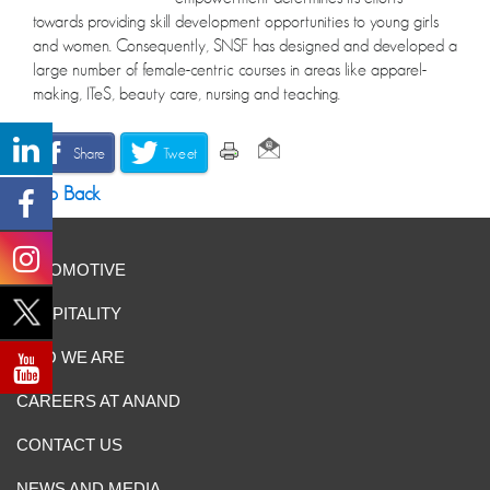
towards providing skill development opportunities to young girls
and women. Consequently, SNSF has designed and developed a
large number of female-centric courses in areas like apparel-
making, ITeS, beauty care, nursing and teaching.
Share
Tweet
Go Back
AUTOMOTIVE
HOSPITALITY
WHO WE ARE
CAREERS AT ANAND
CONTACT US
NEWS AND MEDIA