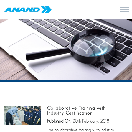
Collaborative Training with
Industry Certification
Published On:
20th February, 2018
The collaborative training with industry