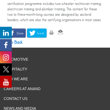
certification programme includes two-wheeler technician training,
electrician training and plumber training. The content for these
two to three-month-long courses are designed by sectoral
leaders, which are also the certifying organisations in most cases.
Share
Tweet
Go Back
AUTOMOTIVE
HOSPITALITY
WHO WE ARE
CAREERS AT ANAND
CONTACT US
NEWS AND MEDIA