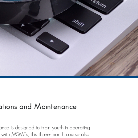
ations and Maintenance
nce is designed to train youth in operating
tion with MSMEs, this three-month course also