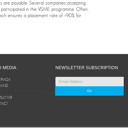
eks are payable. Several companies accepting
participated in the VSME programme. Often,
which ensures a placement rate of >90% for
D MEDIA
NEWSLETTER SUBSCRIPTION
ERAGE
ANAND
LETTER
TACT