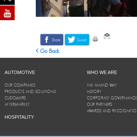
Share
Tweet
Go Back
AUTOMOTIVE
WHO WE ARE
OUR COMPANIES
THE ANAND WAY
PRODUCTS AND SOLUTIONS
HISTORY
CUSTOMERS
CORPORATE GOVERNANC
AFTERMARKET
OUR PARTNERS
AWARDS AND RECOGNITI
HOSPITALITY