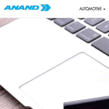
AUTOMOTIVE