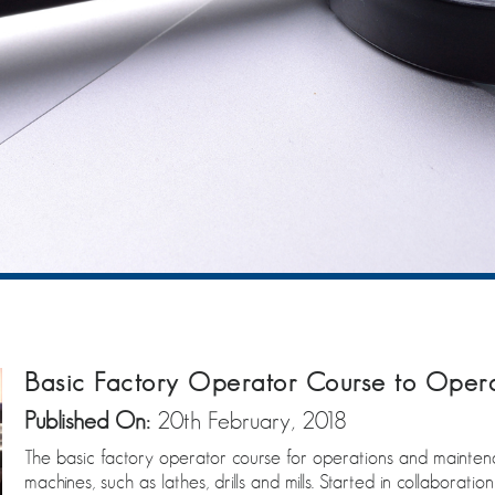
Basic Factory Operator Course to Oper
Published On:
20th February, 2018
The basic factory operator course for operations and maintena
machines, such as lathes, drills and mills. Started in collabora