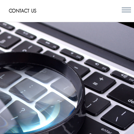
CONTACT US