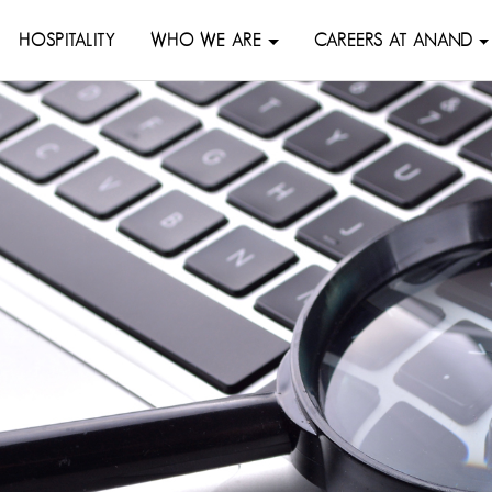
HOSPITALITY
WHO WE ARE
CAREERS AT ANAND