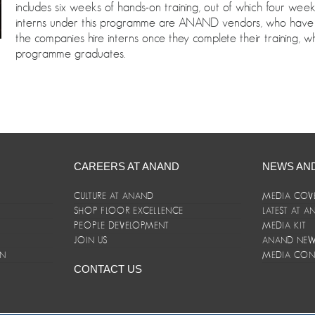
includes six weeks of hands-on training, out of which four we
interns under this programme are ANAND vendors, who have 
the companies hire interns once they complete their training, 
programme graduates.
CAREERS AT ANAND
NEWS AN
CULTURE AT ANAND
MEDIA COV
SHOP FLOOR EXCELLENCE
LATEST AT 
E
PEOPLE DEVELOPMENT
MEDIA KIT
JOIN US
ANAND NEWS
ON
MEDIA CON
CONTACT US