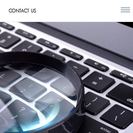
CONTACT US