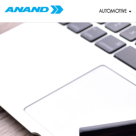
AUTOMOTIVE