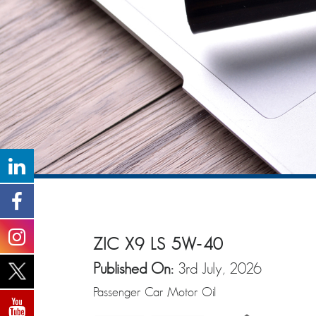
ZIC X9 LS 5W-40
Published On:
3rd July, 2026
Passenger Car Motor Oil