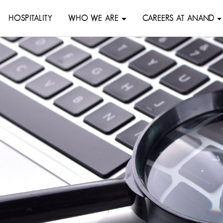
HOSPITALITY
WHO WE ARE
CAREERS AT ANAND