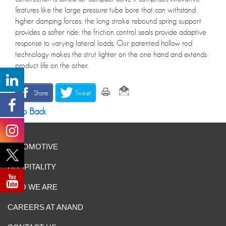
features like the large pressure tube bore that can withstand
higher damping forces; the long stroke rebound spring support
provides a softer ride; the friction control seals provide adaptive
response to varying lateral loads. Our patented hollow rod
technology makes the strut lighter on the one hand and extends
product life on the other.
Share
Tweet
Go Back
AUTOMOTIVE
HOSPITALITY
WHO WE ARE
CAREERS AT ANAND