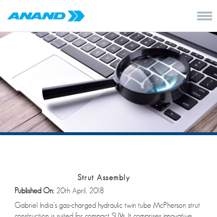
Strut Assembly
Published On:
20th April, 2018
Gabriel India’s gas-charged hydraulic twin tube McPherson strut
construction is suited for compact SUVs. It comprises innovative