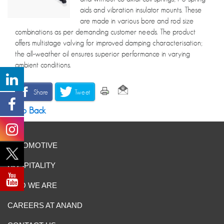
aids and vibration insulator mounts. These
are made in various bore and rod size
combinations as per demanding customer needs. The product
offers multistage valving for improved damping characterisation;
the all-weather oil ensures superior performance in varying
ambient conditions.
Share
Tweet
Go Back
AUTOMOTIVE
HOSPITALITY
WHO WE ARE
CAREERS AT ANAND