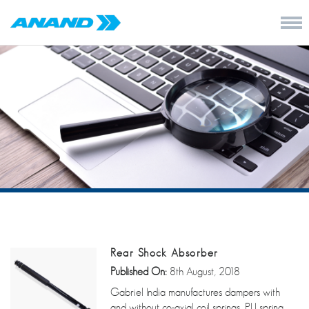
Rear Shock Absorber
Published On:
8th August, 2018
Gabriel India manufactures dampers with
and without co-axial coil springs, PU spring