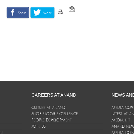
Share
Tweet
CAREERS AT ANAND
NEWS AN
CULTURE AT ANAND
MEDIA COV
SHOP FLOOR EXCELLENCE
LATEST AT 
E
PEOPLE DEVELOPMENT
MEDIA KIT
JOIN US
ANAND NEWS
ON
MEDIA CON