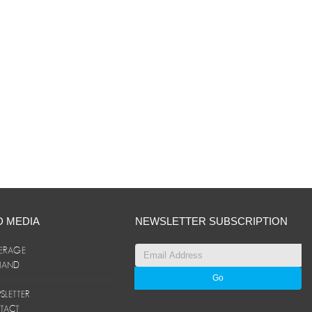
D MEDIA
NEWSLETTER SUBSCRIPTION
ERAGE
ANAND
LETTER
TACT