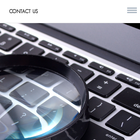
CONTACT US