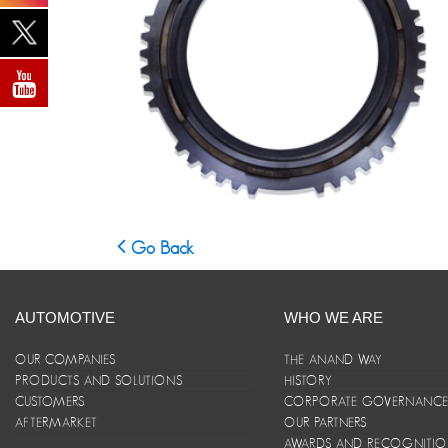
Go Back
AUTOMOTIVE
WHO WE ARE
OUR COMPANIES
THE ANAND WAY
PRODUCTS AND SOLUTIONS
HISTORY
CUSTOMERS
CORPORATE GOVERNANC
AFTERMARKET
OUR PARTNERS
AWARDS AND RECOGNITI