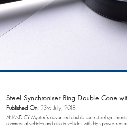
Steel Synchroniser Ring Double Cone w
Published On:
23rd July, 2018
ANAND CY Myutec’s advanced double cone steel synchroniser p
commercial vehicles and also in vehicles with high power requi