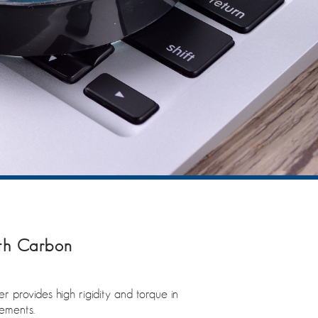
ith Carbon
rovides high rigidity and torque in
rements.