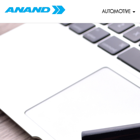
AUTOMOTIVE