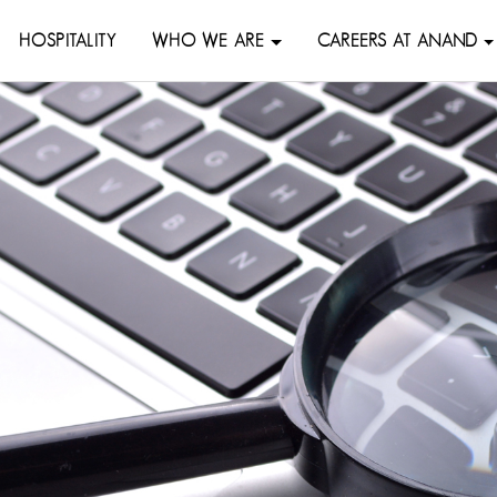
HOSPITALITY
WHO WE ARE
CAREERS AT ANAND