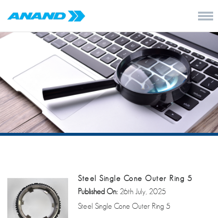
Steel Single Cone Outer Ring 5
Published On:
26th July, 2025
Steel Single Cone Outer Ring 5