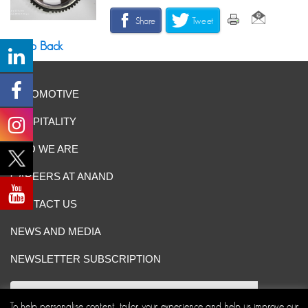
Share
Tweet
Go Back
AUTOMOTIVE
HOSPITALITY
WHO WE ARE
CAREERS AT ANAND
CONTACT US
NEWS AND MEDIA
NEWSLETTER SUBSCRIPTION
To help personalise content, tailor your experience and help us improve our