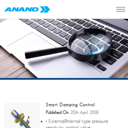
Smart Damping Control
Published On:
20th April, 2018
• External/Internal type pressure
sensitivity control valve