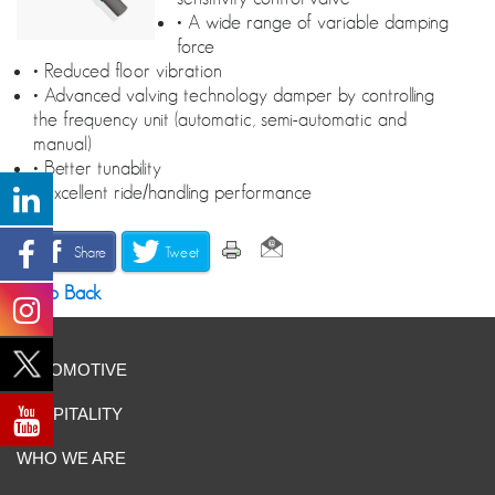
• A wide range of variable damping
force
• Reduced floor vibration
• Advanced valving technology damper by controlling
the frequency unit (automatic, semi-automatic and
manual)
• Better tunability
• Excellent ride/handling performance
Share
Tweet
Go Back
AUTOMOTIVE
HOSPITALITY
WHO WE ARE