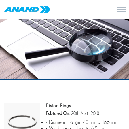
Piston Rings
Published On:
20th April, 2018
• Diameter range: 40mm to 165mm
• Width range: 1mm to 6.5mm