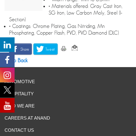
• Materials offered: Gray Cast Iron,
SG Iron, Low Carbon Moly, Steel (I-
Section)
• Coatings: Chrome Plating, Gas Nitriding, Mn
Phosphating, Copper Flash, PVD, PVD Diamond (DLC)
Share
Tweet
Go Back
AUTOMOTIVE
HOSPITALITY
WHO WE ARE
CAREERS AT ANAND
CONTACT US