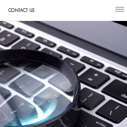
CONTACT US