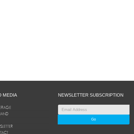
D MEDIA
NEWSLETTER SUBSCRIPTION
ERAGE
ANAND
LETTER
TACT