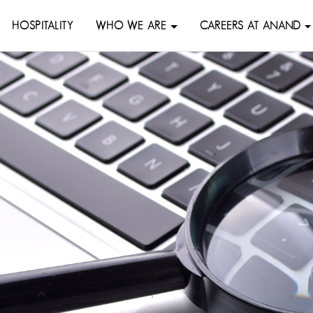
HOSPITALITY
WHO WE ARE
CAREERS AT ANAND