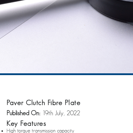
Paver Clutch Fibre Plate
Published On:
19th July, 2022
Key Features
High torque transmission capacity