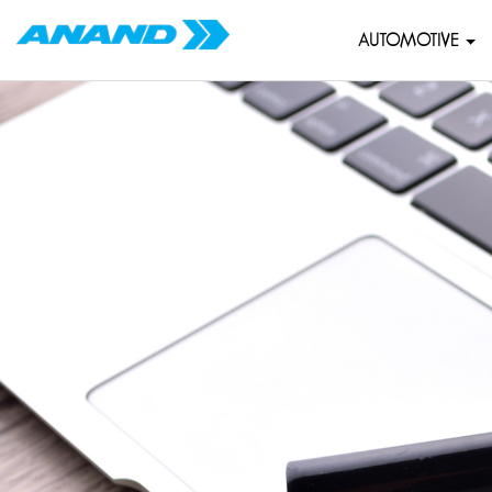
AUTOMOTIVE