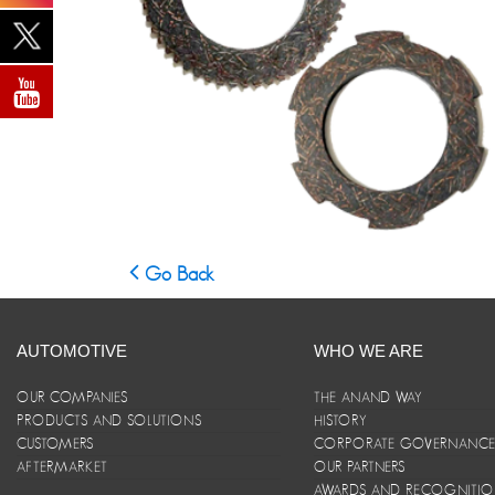
Go Back
AUTOMOTIVE
WHO WE ARE
OUR COMPANIES
THE ANAND WAY
PRODUCTS AND SOLUTIONS
HISTORY
CUSTOMERS
CORPORATE GOVERNANC
AFTERMARKET
OUR PARTNERS
AWARDS AND RECOGNITI