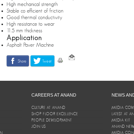
High mechanical strength
Stable co efficient of friction
Good thermal conductivity
High resistance to wear
11.5 mm thickness
Application
Asphalt Paver Machine
Share
Tweet
CAREERS AT ANAND
NEWS AN
CULTURE AT ANAND
MEDIA COV
SHOP FLOOR EXCELLENCE
LATEST AT 
E
PEOPLE DEVELOPMENT
MEDIA KIT
JOIN US
ANAND NEWS
ON
MEDIA CON