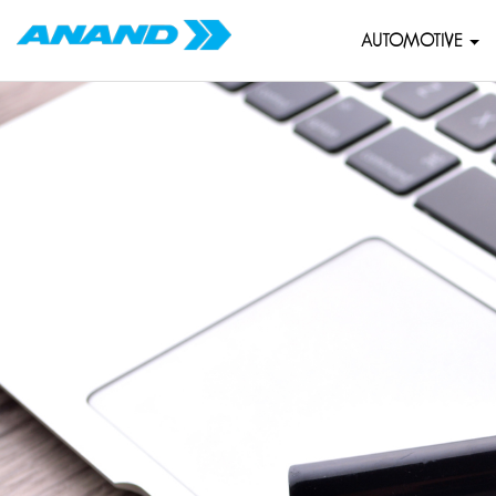
AUTOMOTIVE