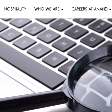
HOSPITALITY
WHO WE ARE
CAREERS AT ANAND