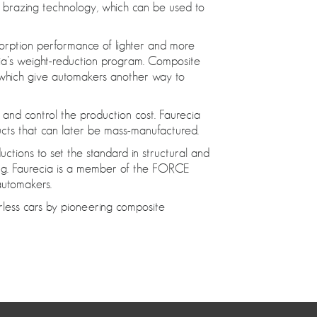
l brazing technology, which can be used to
bsorption performance of lighter and more
recia’s weight-reduction program. Composite
, which give automakers another way to
s and control the production cost. Faurecia
ucts that can later be mass-manufactured.
ductions to set the standard in structural and
ring. Faurecia is a member of the FORCE
automakers.
erless cars by pioneering composite