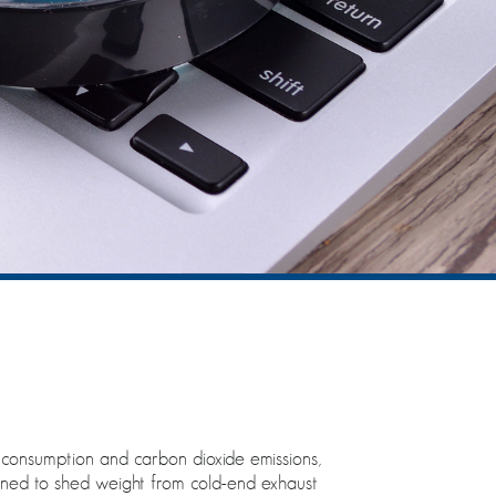
l consumption and carbon dioxide emissions,
igned to shed weight from cold-end exhaust