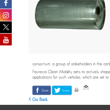
consortium, a group of stakeholders in the car
Faurecia Clean Mobility aims to actively shape
applications for such vehicles, which are set 
Share
Tweet
Go Back