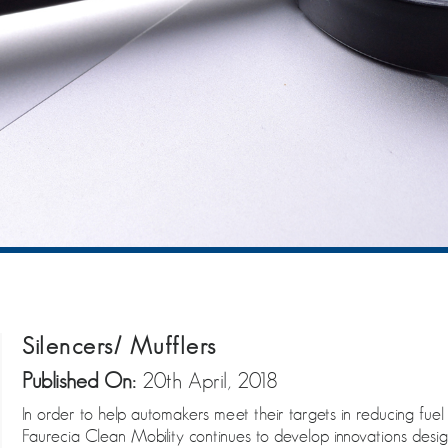
Silencers/ Mufflers
Published On:
20th April, 2018
In order to help automakers meet their targets in reducing fue
Faurecia Clean Mobility continues to develop innovations des