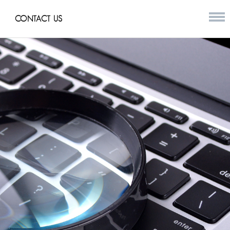
CONTACT US