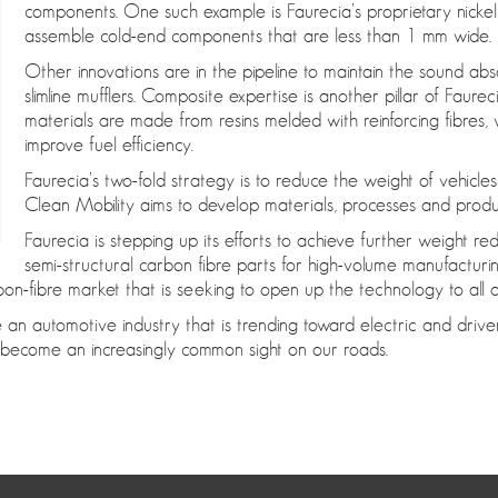
components. One such example is Faurecia’s proprietary nicke
assemble cold-end components that are less than 1 mm wide.
Other innovations are in the pipeline to maintain the sound a
slimline mufflers. Composite expertise is another pillar of Fau
materials are made from resins melded with reinforcing fibres
improve fuel efficiency.
Faurecia’s two-fold strategy is to reduce the weight of vehicle
Clean Mobility aims to develop materials, processes and prod
Faurecia is stepping up its efforts to achieve further weight re
semi-structural carbon fibre parts for high-volume manufactu
bon-fibre market that is seeking to open up the technology to all 
 an automotive industry that is trending toward electric and driv
to become an increasingly common sight on our roads.