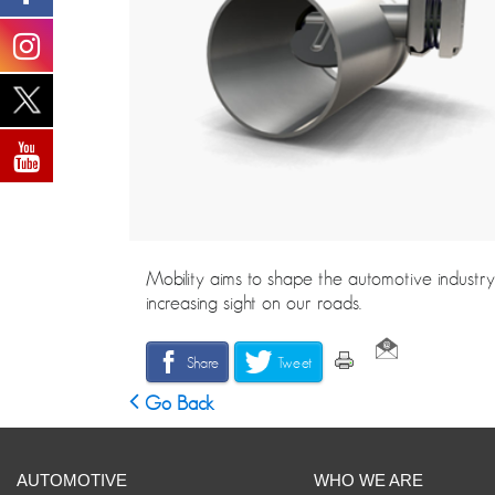
Mobility aims to shape the automotive industry
increasing sight on our roads.
Share
Tweet
Go Back
AUTOMOTIVE
WHO WE ARE