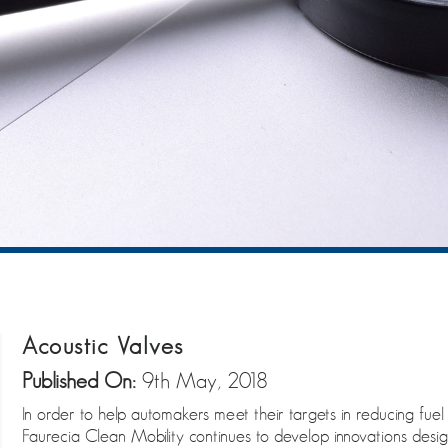
Acoustic Valves
Published On:
9th May, 2018
In order to help automakers meet their targets in reducing fue
Faurecia Clean Mobility continues to develop innovations des