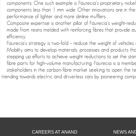
components. One such example is Faurecia’s proprietary nicke
components less than 1 mm wide. Other innovations are in the 
performance of lighter and more slimline mufflers.
Composite expertise is another pillar of Faurecia’s weight-re
made from resins melded with reinforcing fibres that provide a
efficiency.
Faurecia’s strategy is two-fold – reduce the weight of vehicles
Mobility aims to develop materials, processes and products th
stepping up efforts to achieve weight reductions to set the sta
fibre parts for high-volume manufacturing. Faurecia is a mem
stakeholders in the carbon-fibre market seeking to open the t
 trending towards electric and driverless cars by pioneering compos
CAREERS AT ANAND
NEWS AN