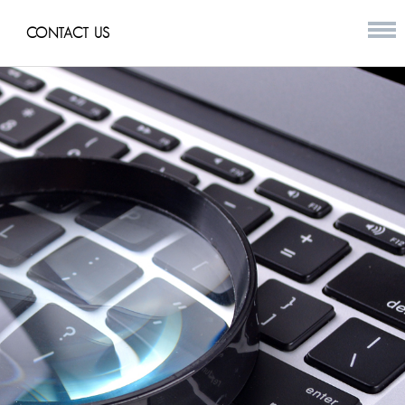
CONTACT US