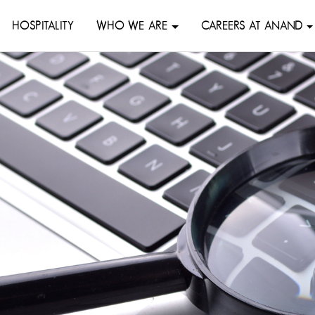
HOSPITALITY
WHO WE ARE
CAREERS AT ANAND