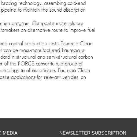
l brazing technology, assembling cold-end
pipeline to maintain the sound absorption
duction program. Composite materials are
utomakers an alternative route to improve fuel
 and control production costs. Faurecia Clean
at can be mass-manufactured. Faurecia is
ndard in structural and semi-structural carbon
ber of the FORCE consortium, a group of
echnology to all automakers. Faurecia Clean
ite applications for relevant vehicles, an
D MEDIA
NEWSLETTER SUBSCRIPTION