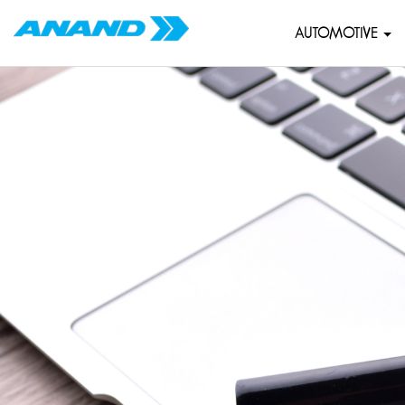
AUTOMOTIVE