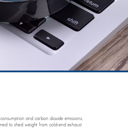
l consumption and carbon dioxide emissions,
igned to shed weight from cold-end exhaust