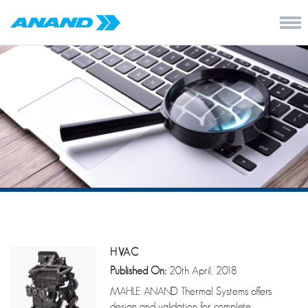
HVAC
Published On:
20th April, 2018
MAHLE ANAND Thermal Systems offers
design and validation for complete