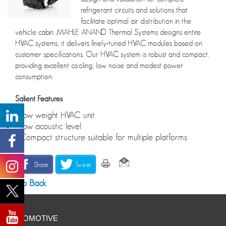
refrigerant circuits and solutions that
facilitate optimal air distribution in the
vehicle cabin. MAHLE ANAND Thermal Systems designs entire
HVAC systems; it delivers finely-tuned HVAC modules based on
customer specifications. Our HVAC system is robust and compact,
providing excellent cooling, low noise and modest power
consumption.
Salient Features
• Low weight HVAC unit
• Low acoustic level
• Compact structure suitable for multiple platforms
Share
Tweet
Go Back
AUTOMOTIVE