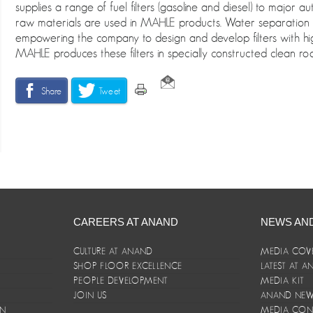
supplies a range of fuel filters (gasoline and diesel) to major 
raw materials are used in MAHLE products. Water separation is a
empowering the company to design and develop filters with hi
MAHLE produces these filters in specially constructed clean ro
Share
Tweet
CAREERS AT ANAND
NEWS AN
CULTURE AT ANAND
MEDIA COV
SHOP FLOOR EXCELLENCE
LATEST AT 
E
PEOPLE DEVELOPMENT
MEDIA KIT
JOIN US
ANAND NEWS
ON
MEDIA CON