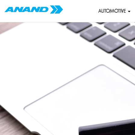
AUTOMOTIVE