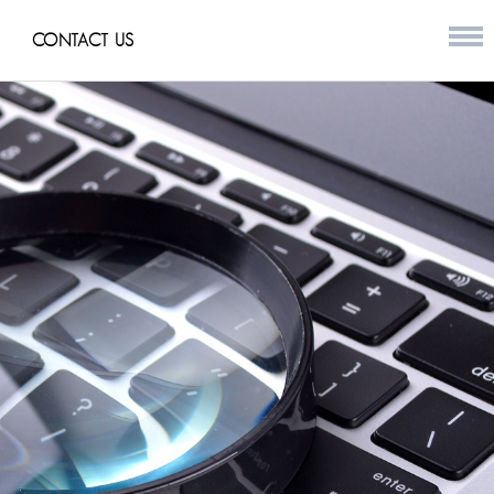
CONTACT US