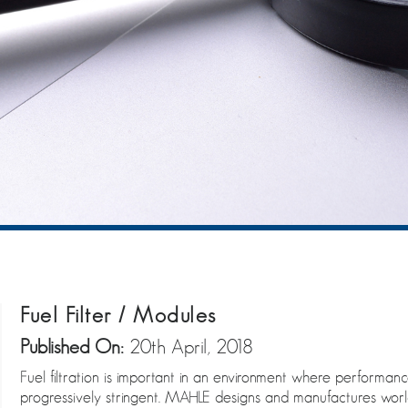
Fuel Filter / Modules
Published On:
20th April, 2018
Fuel filtration is important in an environment where performa
progressively stringent. MAHLE designs and manufactures world-