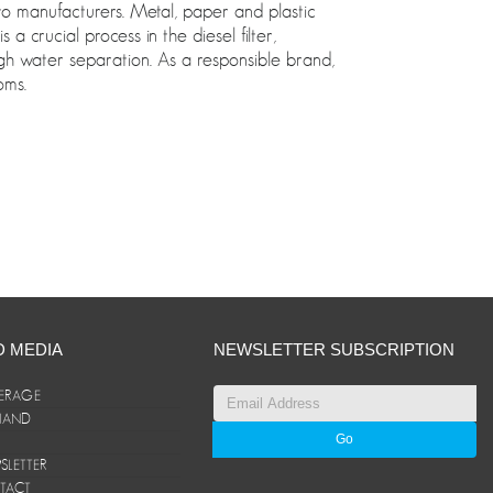
auto manufacturers. Metal, paper and plastic
 crucial process in the diesel filter,
gh water separation. As a responsible brand,
oms.
D MEDIA
NEWSLETTER SUBSCRIPTION
ERAGE
ANAND
LETTER
TACT