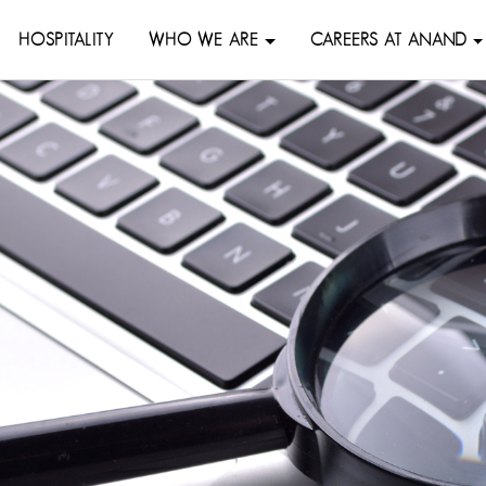
HOSPITALITY
WHO WE ARE
CAREERS AT ANAND