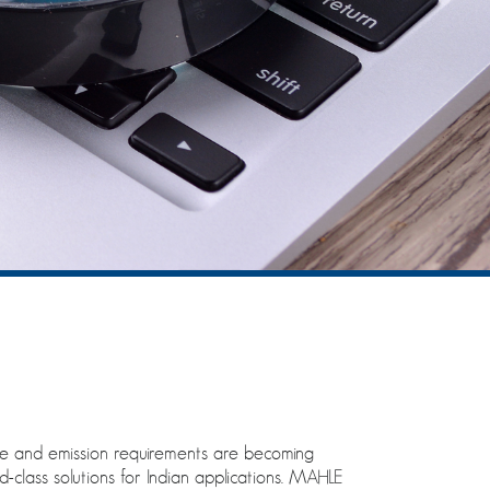
nce and emission requirements are becoming
class solutions for Indian applications. MAHLE