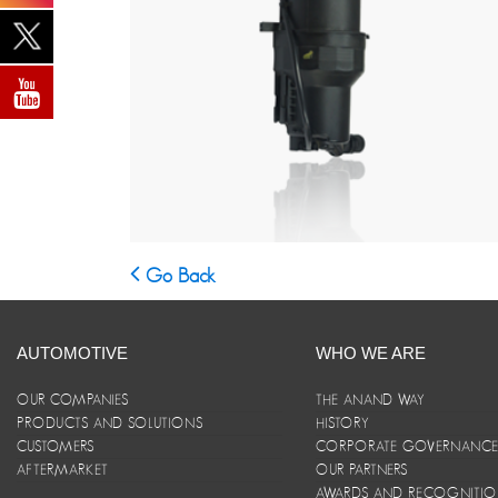
Go Back
AUTOMOTIVE
WHO WE ARE
OUR COMPANIES
THE ANAND WAY
PRODUCTS AND SOLUTIONS
HISTORY
CUSTOMERS
CORPORATE GOVERNANC
AFTERMARKET
OUR PARTNERS
AWARDS AND RECOGNITI