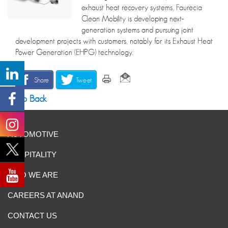
exhaust heat recovery systems, Faurecia
Clean Mobility is developing next-
generation systems and pursuing joint
development projects with customers, notably for its Exhaust Heat
Power Generation (EHPG) technology.
Share
Tweet
Go Back
AUTOMOTIVE
HOSPITALITY
WHO WE ARE
CAREERS AT ANAND
CONTACT US