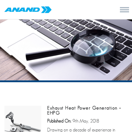
Exhaust Heat Power Generation –
EHPG
Published On:
9th May, 2018
Drawing on a decade of experience in