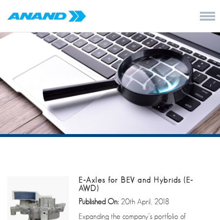
E-Axles for BEV and Hybrids (E-
AWD)
Published On:
20th April, 2018
Expanding the company’s portfolio of