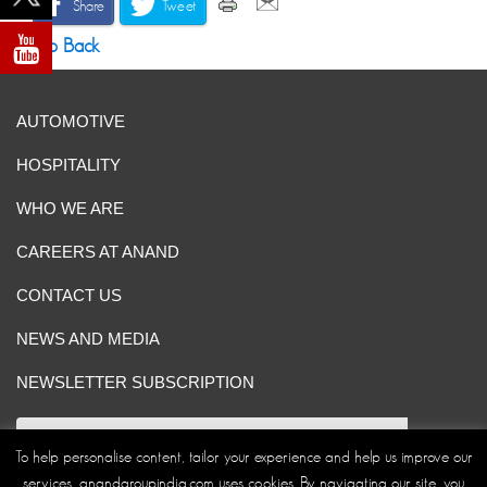
Share
Tweet
Go Back
AUTOMOTIVE
HOSPITALITY
WHO WE ARE
CAREERS AT ANAND
CONTACT US
NEWS AND MEDIA
NEWSLETTER SUBSCRIPTION
To help personalise content, tailor your experience and help us improve our
services, anandgroupindia.com uses cookies. By navigating our site, you