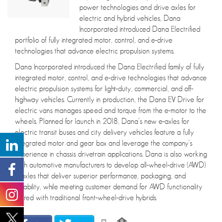
power technologies and drive axles for
electric and hybrid vehicles, Dana
Incorporated introduced Dana Electrified
portfolio of fully integrated motor, control, and e-drive
technologies that advance electric propulsion systems.
Dana Incorporated introduced the Dana Electrified family of fully
integrated motor, control, and e-drive technologies that advance
electric propulsion systems for light-duty, commercial, and off-
highway vehicles. Currently in production, the Dana EV Drive for
electric vans manages speed and torque from the e-motor to the
wheels. Planned for launch in 2018, Dana’s new e-axles for
electric transit buses and city delivery vehicles feature a fully
integrated motor and gear box and leverage the company’s
experience in chassis drivetrain applications. Dana is also working
with automotive manufacturers to develop all-wheel-drive (AWD)
e-axles that deliver superior performance, packaging, and
reliability, while meeting customer demand for AWD functionality
paired with traditional front-wheel-drive hybrids.