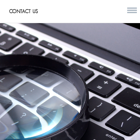
CONTACT US