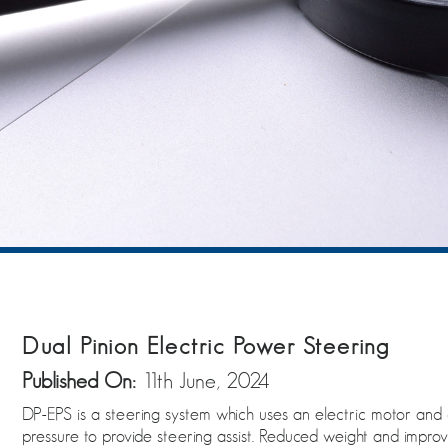
Dual Pinion Electric Power Steering
Published On:
11th June, 2024
DP-EPS is a steering system which uses an electric motor and 
pressure to provide steering assist. Reduced weight and improv