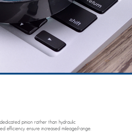
dedicated pinion rather than hydraulic
ed efficiency ensure increased mileage/range.