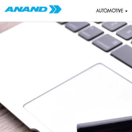
AUTOMOTIVE