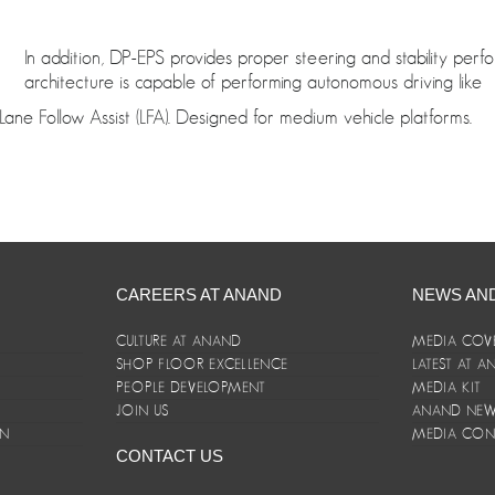
In addition, DP-EPS provides proper steering and stability per
architecture is capable of performing autonomous driving like
Lane Follow Assist (LFA). Designed for medium vehicle platforms.
CAREERS AT ANAND
NEWS AN
CULTURE AT ANAND
MEDIA COV
SHOP FLOOR EXCELLENCE
LATEST AT 
E
PEOPLE DEVELOPMENT
MEDIA KIT
JOIN US
ANAND NEWS
ON
MEDIA CON
CONTACT US