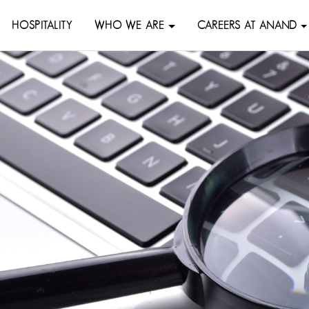
HOSPITALITY
WHO WE ARE
CAREERS AT ANAND