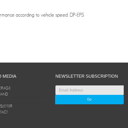
formance according to vehicle speed. DP-EPS
D MEDIA
NEWSLETTER SUBSCRIPTION
ERAGE
ANAND
LETTER
TACT