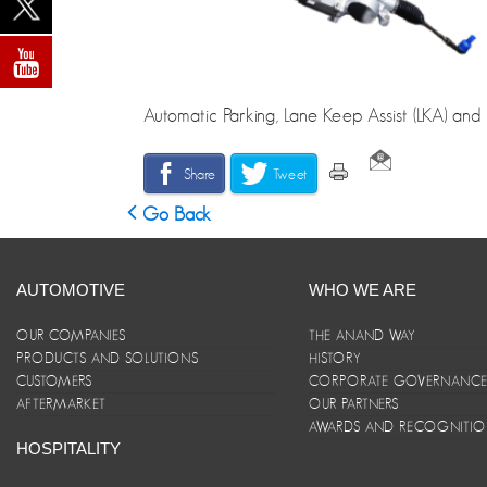
Automatic Parking, Lane Keep Assist (LKA) and 
Share
Tweet
Go Back
AUTOMOTIVE
WHO WE ARE
OUR COMPANIES
THE ANAND WAY
PRODUCTS AND SOLUTIONS
HISTORY
CUSTOMERS
CORPORATE GOVERNANC
AFTERMARKET
OUR PARTNERS
AWARDS AND RECOGNITI
HOSPITALITY