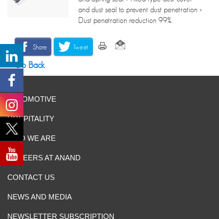
and dust seal to prevent dust penetration >
Dust penetration reduction 99%.
Share
Tweet
Go Back
AUTOMOTIVE
HOSPITALITY
WHO WE ARE
CAREERS AT ANAND
CONTACT US
NEWS AND MEDIA
NEWSLETTER SUBSCRIPTION