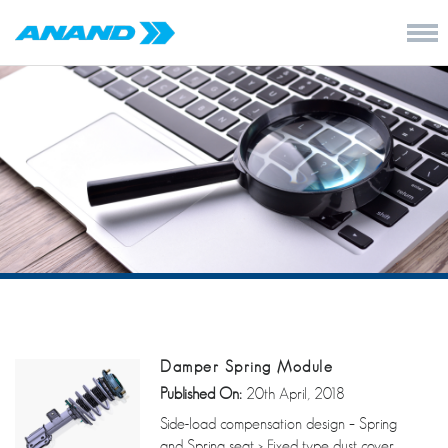
Damper Spring Module
Published On:
20th April, 2018
Side-load compensation design – Spring
and Spring seat > Fixed type dust cover