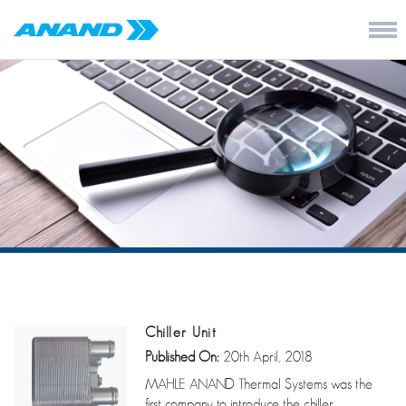
Chiller Unit
Published On:
20th April, 2018
MAHLE ANAND Thermal Systems was the
first company to introduce the chiller