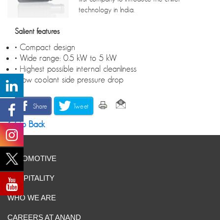
technology in India.
Salient features
• Compact design
• Wide range: 0.5 kW to 5 kW
• Highest possible internal cleanliness
• Low coolant side pressure drop
Share
Tweet
Go Back
AUTOMOTIVE
HOSPITALITY
WHO WE ARE
CAREERS AT ANAND