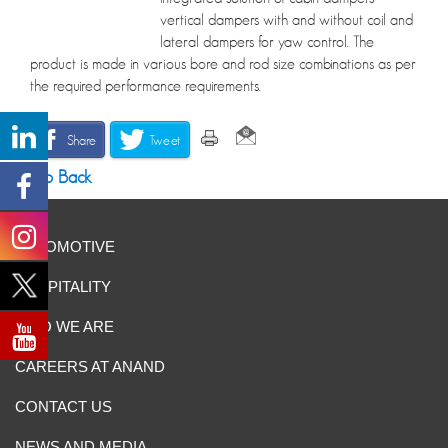
vertical dampers with and without coil and
lateral dampers for yaw control. The
product is made in various bore and rod size combinations as per
the required performance requirements.
Share
Tweet
Go Back
AUTOMOTIVE
HOSPITALITY
WHO WE ARE
CAREERS AT ANAND
CONTACT US
NEWS AND MEDIA