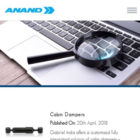
Cabin Dampers
Published On:
20th April, 2018
Gabriel India offers a customised fully
integrated solution of cabin dampers –