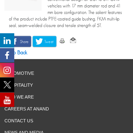
vehicles with 17 mm diameter rod and 41
mm bore configuration. The salient features
of the product include PTFE-coated guide bushing, FKM multi-lip
seal, seam-welded closure and tensile strength of 5T.
Share
Tweet
Go Back
AUTOMOTIVE
HOSPITALITY
WHO WE ARE
CAREERS AT ANAND
CONTACT US
NEWS AND MEDIA