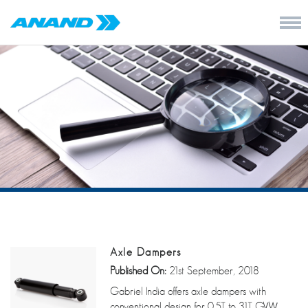
Axle Dampers
Published On:
21st September, 2018
Gabriel India offers axle dampers with
conventional design for 0.5T to 31T GVW