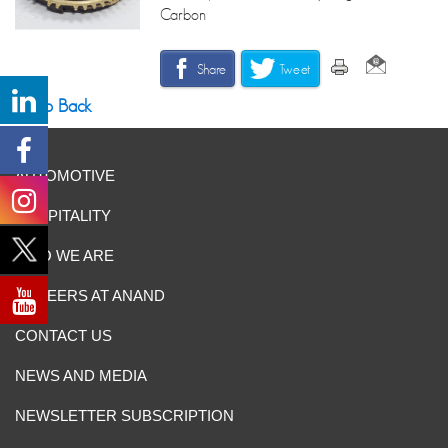
Carbon
Share
Tweet
Go Back
AUTOMOTIVE
HOSPITALITY
WHO WE ARE
CAREERS AT ANAND
CONTACT US
NEWS AND MEDIA
NEWSLETTER SUBSCRIPTION