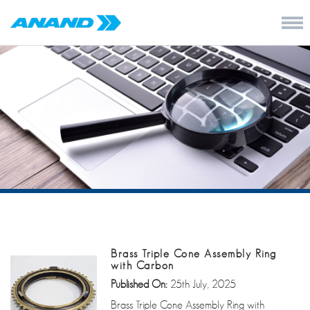
Brass Triple Cone Assembly Ring
with Carbon
Published On:
25th July, 2025
Brass Triple Cone Assembly Ring with