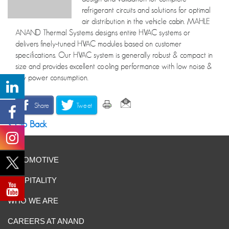
refrigerant circuits and solutions for optimal
air distribution in the vehicle cabin. MAHLE
ANAND Thermal Systems designs entire HVAC systems or
delivers finely-tuned HVAC modules based on customer
specifications. Our HVAC system is generally robust & compact in
size and provides excellent cooling performance with low noise &
low power consumption.
Share
Tweet
Go Back
AUTOMOTIVE
HOSPITALITY
WHO WE ARE
CAREERS AT ANAND