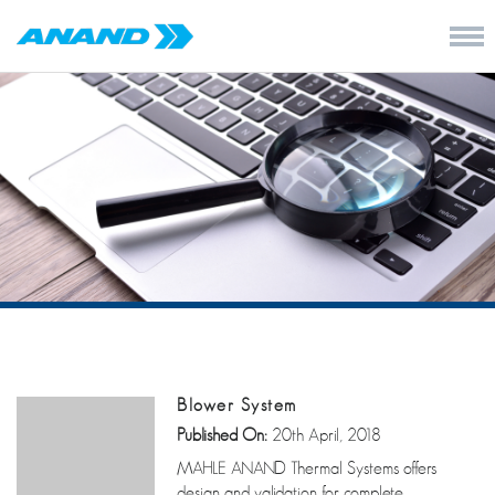
Blower System
Published On:
20th April, 2018
MAHLE ANAND Thermal Systems offers
design and validation for complete