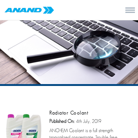
Radiator Coolant
Published On:
4th July, 2019
ANCHEM Coolant is a full strength
tropicalized concentrate. Trouble free