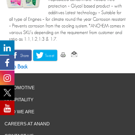
protection – Glycol based product – with
additives Latest technology – Suitable for
all type of Engines – for climate round the year Corrosion resistant
– Prevents corrosion from the cooling system. *ANCHEM comes in
various SKU’s depending on the requirement from customer and
ratio as 1:1,1:2,1:3 & 1:7.
Share
Tweet
Go Back
AUTOMOTIVE
HOSPITALITY
WHO WE ARE
CAREERS AT ANAND