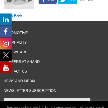
Go Back
AUTOMOTIVE
HOSPITALITY
WHO WE ARE
CAREERS AT ANAND
CONTACT US
NEWS AND MEDIA
NEWSLETTER SUBSCRIPTION
To help personalise content, tailor your experience and help us improve our