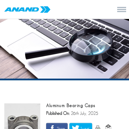
Aluminum Bearing Caps
Published On:
26th July, 2025
Share
Tweet