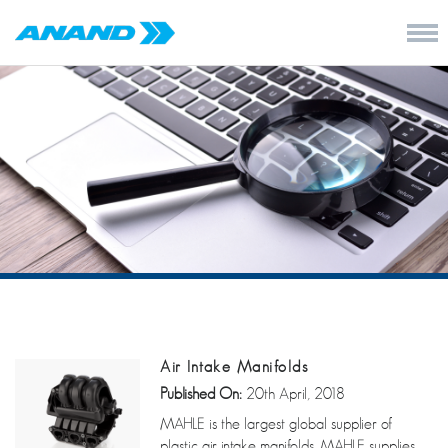
Air Intake Manifolds
Published On:
20th April, 2018
MAHLE is the largest global supplier of
plastic air intake manifolds. MAHLE supplies