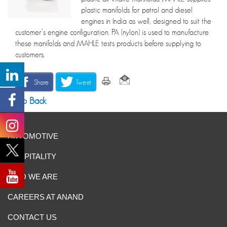
plastic manifolds for petrol and diesel
engines in India as well, designed to suit the
customer’s engine configuration. PA (nylon) is used to manufacture
these manifolds and MAHLE tests products before supplying to
customers.
Share
Tweet
Go Back
AUTOMOTIVE
HOSPITALITY
WHO WE ARE
CAREERS AT ANAND
CONTACT US