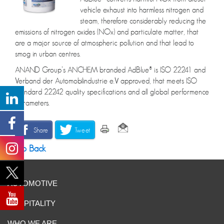
vehicle exhaust into harmless nitrogen and
steam, therefore considerably reducing the
emissions of nitrogen oxides (NOx) and particulate matter, that
are a major source of atmospheric pollution and that lead to
smog in urban centres.
ANAND Group’s ANCHEM branded AdBlue® is ISO 22241 and
Verband der Automobilindustrie e.V approved, that meets ISO
Standard 22242 quality specifications and all global performence
parameters.
Share
Tweet
Go Back
AUTOMOTIVE
HOSPITALITY
WHO WE ARE