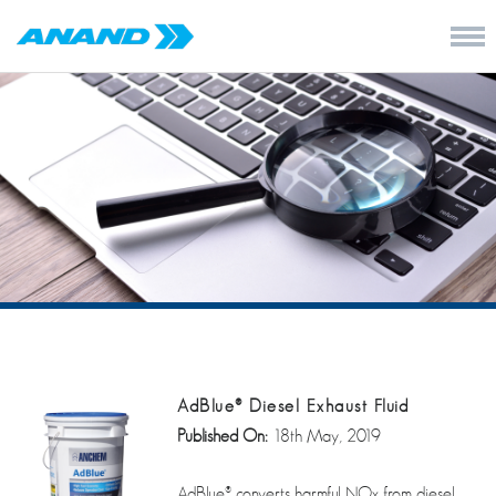
AdBlue® Diesel Exhaust Fluid
Published On:
18th May, 2019
AdBlue® converts harmful NOx from diesel