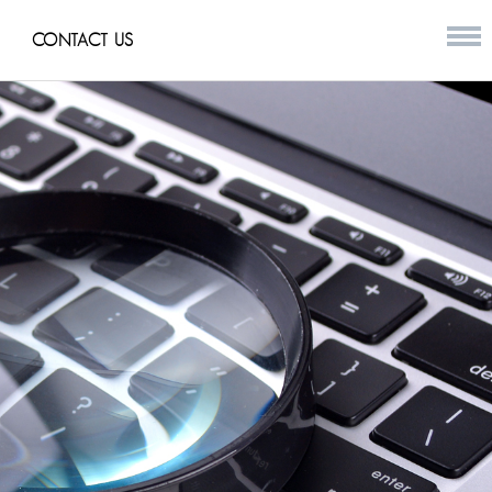
CONTACT US