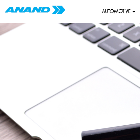
AUTOMOTIVE