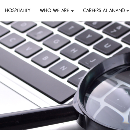
HOSPITALITY
WHO WE ARE
CAREERS AT ANAND