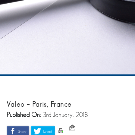
Valeo – Paris, France
Published On:
3rd January, 2018
Share
Tweet