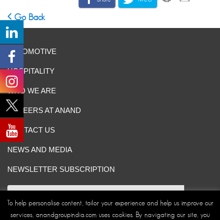
Go Back
AUTOMOTIVE
HOSPITALITY
WHO WE ARE
CAREERS AT ANAND
CONTACT US
NEWS AND MEDIA
NEWSLETTER SUBSCRIPTION
To help personalise content, tailor your experience and help us improve our
services, anandgroupindia.com uses cookies. By navigating our site, you