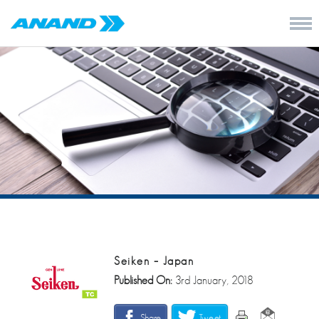
Seiken – Japan
Published On:
3rd January, 2018
Share
Tweet