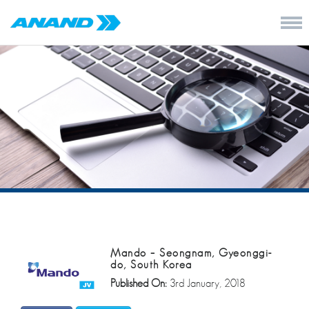
Mando – Seongnam, Gyeonggi-
do, South Korea
Published On:
3rd January, 2018