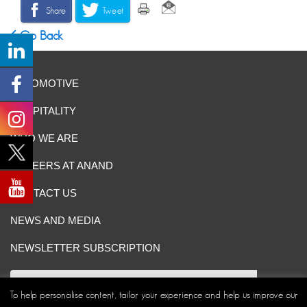
Share
Tweet
Go Back
AUTOMOTIVE
HOSPITALITY
WHO WE ARE
CAREERS AT ANAND
CONTACT US
NEWS AND MEDIA
NEWSLETTER SUBSCRIPTION
To help personalise content, tailor your experience and help us improve our