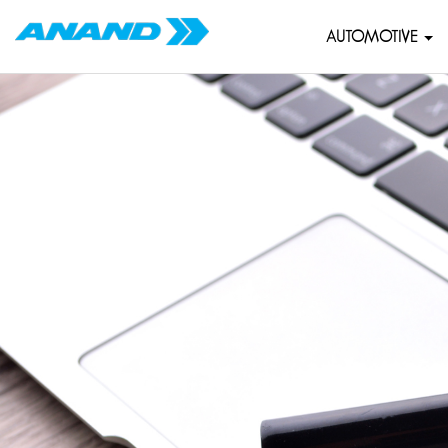
AUTOMOTIVE