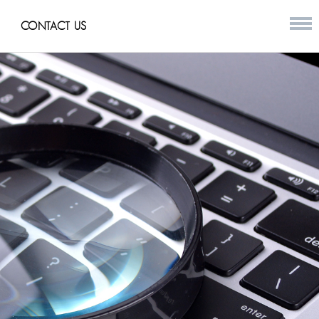
CONTACT US