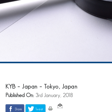
KYB – Japan – Tokyo, Japan
Published On:
3rd January, 2018
Share
Tweet