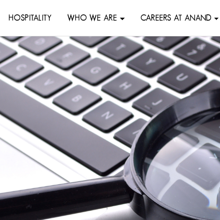
HOSPITALITY
WHO WE ARE
CAREERS AT ANAND